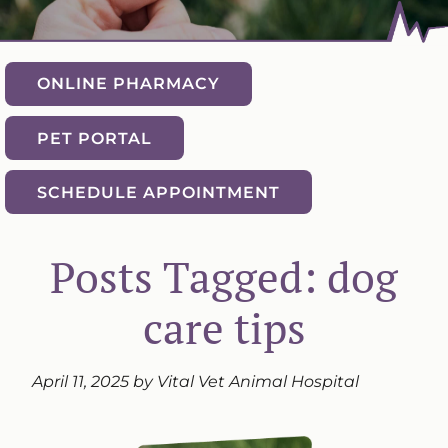
ONLINE PHARMACY
PET PORTAL
SCHEDULE APPOINTMENT
Posts Tagged: dog
care tips
April 11, 2025 by Vital Vet Animal Hospital