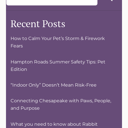
Recent Posts
How to Calm Your Pet’s Storm & Firework
Fears
Hampton Roads Summer Safety Tips: Pet
Edition
“Indoor Only” Doesn’t Mean Risk-Free
Connecting Chesapeake with Paws, People,
and Purpose
What you need to know about Rabbit