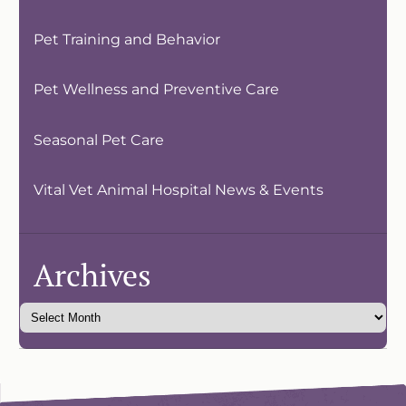
Pet Training and Behavior
Pet Wellness and Preventive Care
Seasonal Pet Care
Vital Vet Animal Hospital News & Events
Archives