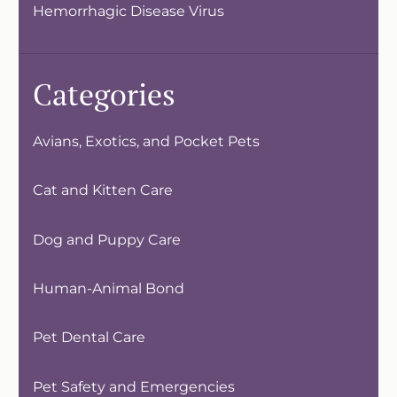
Hemorrhagic Disease Virus
Categories
Avians, Exotics, and Pocket Pets
Cat and Kitten Care
Dog and Puppy Care
Human-Animal Bond
Pet Dental Care
Pet Safety and Emergencies