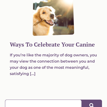
Ways To Celebrate Your Canine
If you’re like the majority of dog owners, you
may view the connection between you and
your dog as one of the most meaningful,
satisfying […]