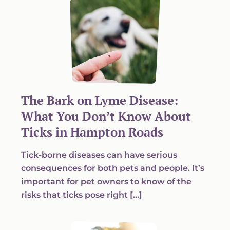
The Bark on Lyme Disease:
What You Don’t Know About
Ticks in Hampton Roads
Tick-borne diseases can have serious
consequences for both pets and people. It’s
important for pet owners to know of the
risks that ticks pose right […]