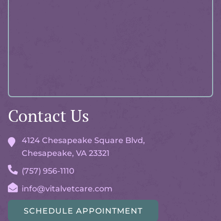
Advisor
Contact Us
4124 Chesapeake Square Blvd,
Chesapeake, VA
23321
(757) 956-1110
info@vitalvetcare.com
SCHEDULE APPOINTMENT