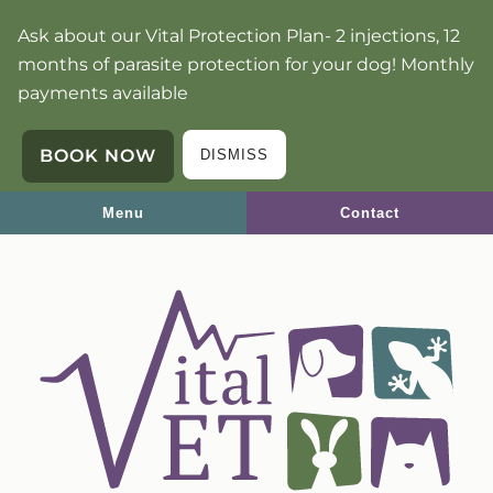
Skip
Skip
Ask about our Vital Protection Plan- 2 injections, 12
to
to
months of parasite protection for your dog! Monthly
main
main
payments available
navigation
content
BOOK NOW
DISMISS
Menu
Contact