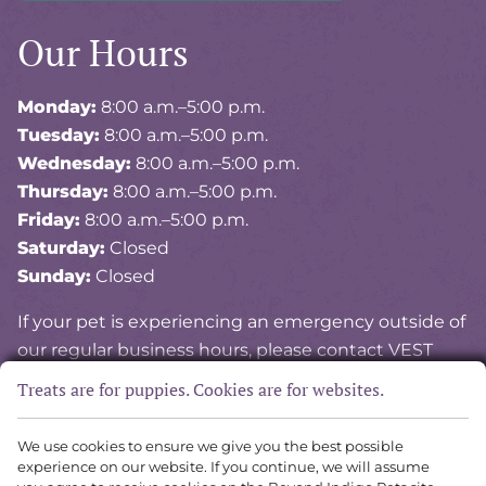
Our Hours
Monday:
8:00 a.m.–5:00 p.m.
Tuesday:
8:00 a.m.–5:00 p.m.
Wednesday:
8:00 a.m.–5:00 p.m.
Thursday:
8:00 a.m.–5:00 p.m.
Friday:
8:00 a.m.–5:00 p.m.
Saturday:
Closed
Sunday:
Closed
If your pet is experiencing an emergency outside of
our regular business hours, please contact VEST
(Veterinary Emergency and Specialty of Tidewater)
Treats are for puppies. Cookies are for websites.
at
757-841-8378
.
We use cookies to ensure we give you the best possible
experience on our website. If you continue, we will assume
Copyright © 2026 Vital Vet Animal Hospital. All rights reserved.