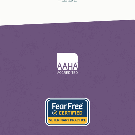
—Denise C.
Learn
More
About
AAHA
Learn