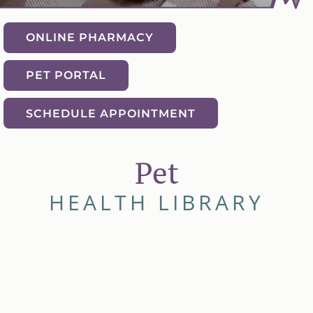
ONLINE PHARMACY
PET PORTAL
SCHEDULE APPOINTMENT
Pet
HEALTH LIBRARY