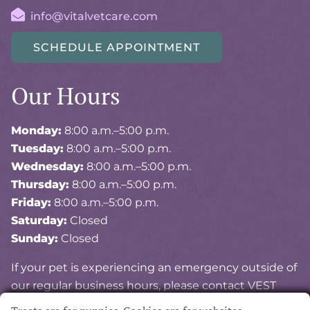
info@vitalvetcare.com
SCHEDULE APPOINTMENT
Our Hours
Monday:
8:00 a.m.–5:00 p.m.
Tuesday:
8:00 a.m.–5:00 p.m.
Wednesday:
8:00 a.m.–5:00 p.m.
Thursday:
8:00 a.m.–5:00 p.m.
Friday:
8:00 a.m.–5:00 p.m.
Saturday:
Closed
Sunday:
Closed
If your pet is experiencing an emergency outside of
our regular business hours, please contact VEST
(Veterinary Emergency and Specialty of Tidewater)