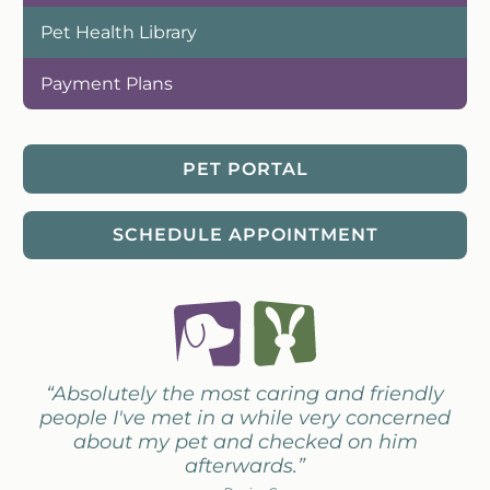
Pet Health Library
Payment Plans
PET PORTAL
SCHEDULE APPOINTMENT
“Absolutely the most caring and friendly
people I've met in a while very concerned
about my pet and checked on him
afterwards.”