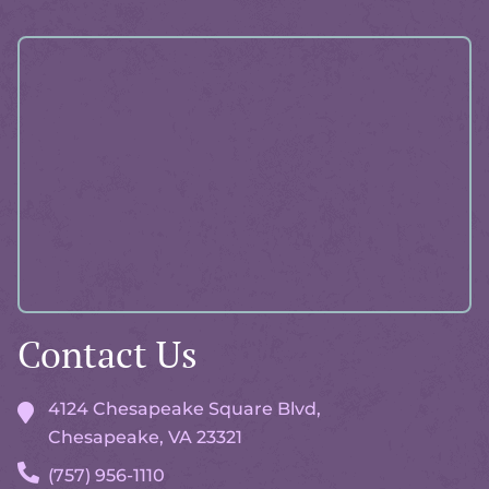
Accreditations
More
About
Pawlicy
Advisor
Contact Us
4124 Chesapeake Square Blvd,
Chesapeake, VA
23321
(757) 956-1110