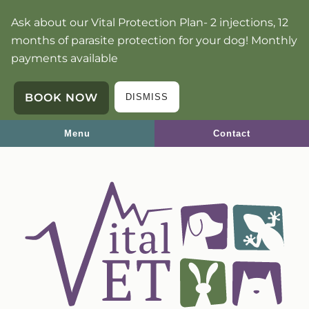
Skip
Skip
Ask about our Vital Protection Plan- 2 injections, 12
to
to
months of parasite protection for your dog! Monthly
main
main
payments available
navigation
content
BOOK NOW
DISMISS
Menu
Contact