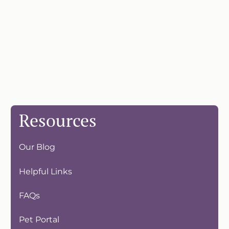
Resources
Our Blog
Helpful Links
FAQs
Pet Portal