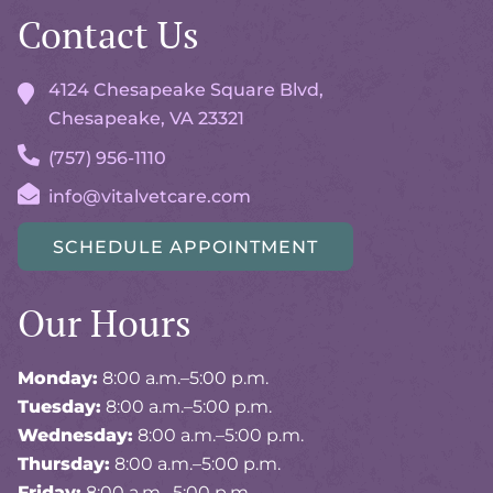
Contact Us
4124 Chesapeake Square Blvd,
Chesapeake, VA
23321
(757) 956-1110
info@vitalvetcare.com
SCHEDULE APPOINTMENT
Our Hours
Monday:
8:00 a.m.–5:00 p.m.
Tuesday:
8:00 a.m.–5:00 p.m.
Wednesday:
8:00 a.m.–5:00 p.m.
Thursday:
8:00 a.m.–5:00 p.m.
Friday:
8:00 a.m.–5:00 p.m.