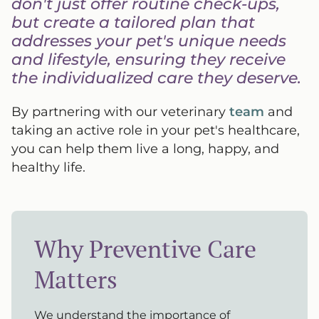
don't just offer routine check-ups,
but create a tailored plan that
addresses your pet's unique needs
and lifestyle, ensuring they receive
the individualized care they deserve.
By partnering with our veterinary
team
and
taking an active role in your pet's healthcare,
you can help them live a long, happy, and
healthy life.
Why Preventive Care
Matters
We understand the importance of