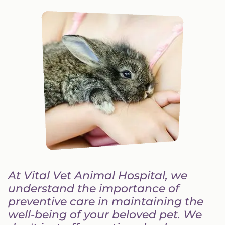
At Vital Vet Animal Hospital, we
understand the importance of
preventive care in maintaining the
well-being of your beloved pet. We