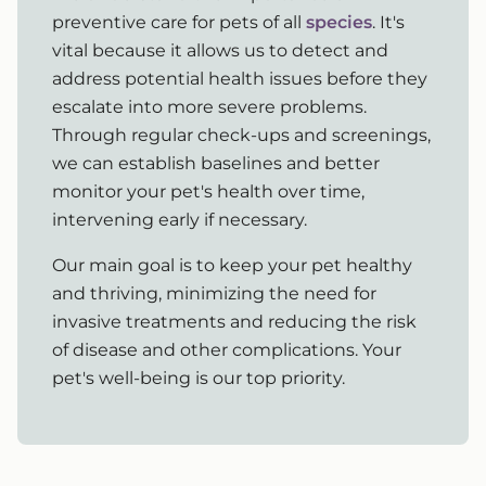
preventive care for pets of all
species
. It's
vital because it allows us to detect and
address potential health issues before they
escalate into more severe problems.
Through regular check-ups and screenings,
we can establish baselines and better
monitor your pet's health over time,
intervening early if necessary.
Our main goal is to keep your pet healthy
and thriving, minimizing the need for
invasive treatments and reducing the risk
of disease and other complications. Your
pet's well-being is our top priority.