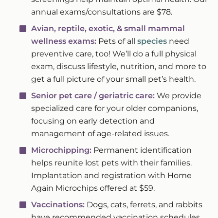
annual exams/consultations are $78.
Avian, reptile, exotic, & small mammal
wellness exams:
Pets of all
species
need
preventive care, too! We’ll do a full physical
exam, discuss lifestyle, nutrition, and more to
get a full picture of your small pet’s health.
Senior pet care / geriatric care:
We provide
specialized care for your older companions,
focusing on early detection and
management of age-related issues.
Microchipping:
Permanent identification
helps reunite lost pets with their families.
Implantation and registration with Home
Again Microchips offered at $59.
Vaccinations:
Dogs, cats, ferrets, and rabbits
have recommended vaccination schedules.