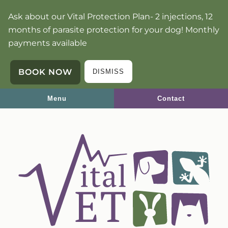
Skip
Skip
Ask about our Vital Protection Plan- 2 injections, 12
to
to
months of parasite protection for your dog! Monthly
main
main
payments available
navigation
content
BOOK NOW
DISMISS
Menu
Contact