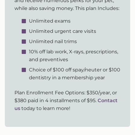
and receive numerous perks for your pet,
while also saving money. This plan Includes:
Unlimited exams
Unlimited urgent care visits
Unlimited nail trims
10% off lab work, X-rays, prescriptions,
and preventives
Choice of $100 off spay/neuter or $100
dentistry in a membership year
Plan Enrollment Fee Options: $350/year, or
$380 paid in 4 installments of $95.
Contact
us
today to learn more!