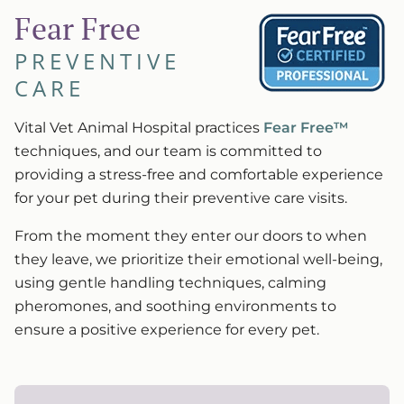
Fear Free
PREVENTIVE
CARE
Vital Vet Animal Hospital practices
Fear Free™
techniques, and our team is committed to
providing a stress-free and comfortable experience
for your pet during their preventive care visits.
From the moment they enter our doors to when
they leave, we prioritize their emotional well-being,
using gentle handling techniques, calming
pheromones, and soothing environments to
ensure a positive experience for every pet.