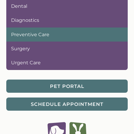
Dental
Diagnostics
Preventive Care
Surgery
Urgent Care
PET PORTAL
SCHEDULE APPOINTMENT