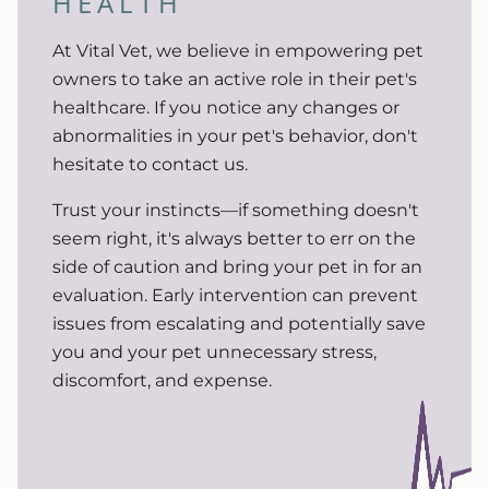
HEALTH
At Vital Vet, we believe in empowering pet
owners to take an active role in their pet's
healthcare. If you notice any changes or
abnormalities in your pet's behavior, don't
hesitate to contact us.
Trust your instincts—if something doesn't
seem right, it's always better to err on the
side of caution and bring your pet in for an
evaluation. Early intervention can prevent
issues from escalating and potentially save
you and your pet unnecessary stress,
discomfort, and expense.