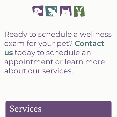
Ready to schedule a wellness
exam for your pet?
Contact
us
today to schedule an
appointment or learn more
about our services.
Services