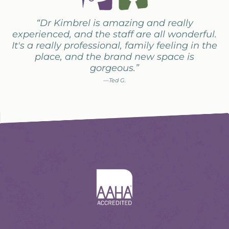
“Dr Kimbrel is amazing and really
experienced, and the staff are all wonderful.
It's a really professional, family feeling in the
place, and the brand new space is
gorgeous.”
—Ted G.
Learn