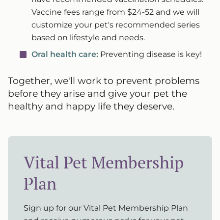
Vaccine fees range from $24-52 and we will
customize your pet's recommended series
based on lifestyle and needs.
Oral health care:
Preventing disease is key!
Together, we'll work to prevent problems
before they arise and give your pet the
healthy and happy life they deserve.
Vital Pet Membership
Plan
Sign up for our Vital Pet Membership Plan