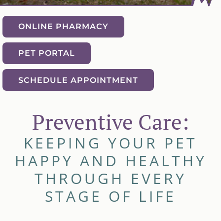
ONLINE PHARMACY
PET PORTAL
SCHEDULE APPOINTMENT
Preventive Care:
KEEPING YOUR PET
HAPPY AND HEALTHY
THROUGH EVERY
STAGE OF LIFE