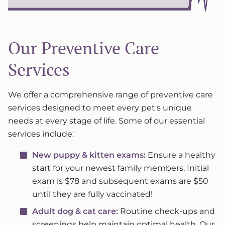
Our Preventive Care
Services
We offer a comprehensive range of preventive care
services designed to meet every pet's unique
needs at every stage of life. Some of our essential
services include:
New puppy & kitten exams:
Ensure a healthy
start for your newest family members. Initial
exam is $78 and subsequent exams are $50
until they are fully vaccinated!
Adult dog & cat care:
Routine check-ups and
screenings help maintain optimal health. Our