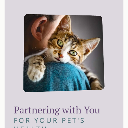
Partnering with You
FOR YOUR PET'S