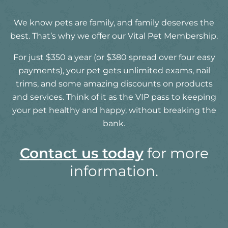
We know pets are family, and family deserves the
best. That’s why we offer our Vital Pet Membership.
For just $350 a year (or $380 spread over four easy
payments), your pet gets unlimited exams, nail
trims, and some amazing discounts on products
and services. Think of it as the VIP pass to keeping
your pet healthy and happy, without breaking the
bank.
Contact us today
for more
information.