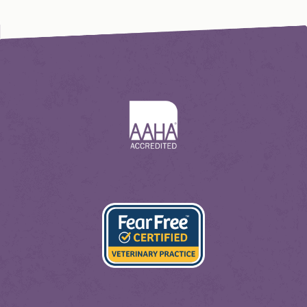
Learn
More
About
AAHA
Learn
More