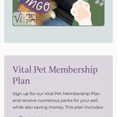
Vital Pet Membership
Plan
Sign up for our Vital Pet Membership Plan
and receive numerous perks for your pet,
while also saving money. This plan Includes: