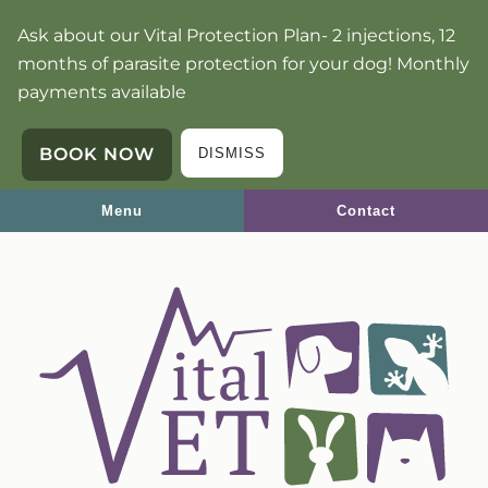
Skip
Skip
Ask about our Vital Protection Plan- 2 injections, 12
to
to
months of parasite protection for your dog! Monthly
main
main
payments available
navigation
content
BOOK NOW
DISMISS
Menu
Contact