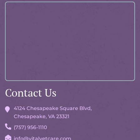
About
Pawlicy
Advisor
Contact Us
4124 Chesapeake Square Blvd,
Chesapeake, VA
23321
(757) 956-1110
info@vitalvetcare.com