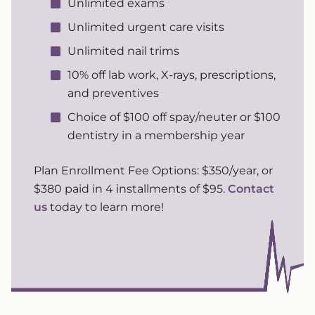
Unlimited exams
Unlimited urgent care visits
Unlimited nail trims
10% off lab work, X-rays, prescriptions,
and preventives
Choice of $100 off spay/neuter or $100
dentistry in a membership year
Plan Enrollment Fee Options: $350/year, or
$380 paid in 4 installments of $95.
Contact
us
today to learn more!