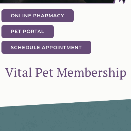
ONLINE PHARMACY
PET PORTAL
SCHEDULE APPOINTMENT
Vital Pet Membership