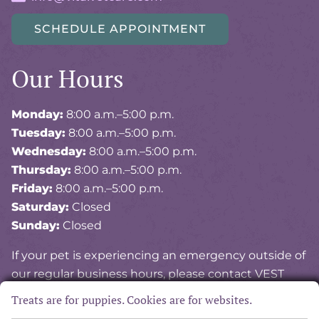
SCHEDULE APPOINTMENT
Our Hours
Monday:
8:00 a.m.–5:00 p.m.
Tuesday:
8:00 a.m.–5:00 p.m.
Wednesday:
8:00 a.m.–5:00 p.m.
Thursday:
8:00 a.m.–5:00 p.m.
Friday:
8:00 a.m.–5:00 p.m.
Saturday:
Closed
Sunday:
Closed
If your pet is experiencing an emergency outside of
our regular business hours, please contact VEST
(Veterinary Emergency and Specialty of Tidewater)
Treats are for puppies. Cookies are for websites.
at
757-841-8378
.