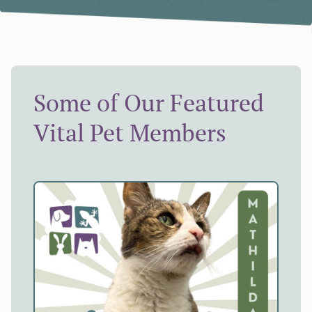
Some of Our Featured
Vital Pet Members