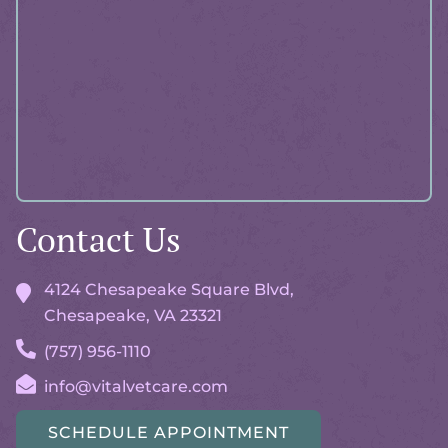
Advisor
Contact Us
4124 Chesapeake Square Blvd,
Chesapeake, VA
23321
(757) 956-1110
info@vitalvetcare.com
SCHEDULE APPOINTMENT