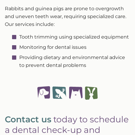
Rabbits and guinea pigs are prone to overgrowth
and uneven teeth wear, requiring specialized care.
Our services include:
Tooth trimming using specialized equipment
Monitoring for dental issues
Providing dietary and environmental advice
to prevent dental problems
Contact us
today to schedule
a dental check-up and