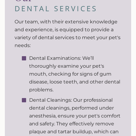
DENTAL SERVICES
Our team, with their extensive knowledge
and experience, is equipped to provide a
variety of dental services to meet your pet's
needs:
Dental Examinations: We’ll
thoroughly examine your pet's
mouth, checking for signs of gum
disease, loose teeth, and other dental
problems.
Dental Cleanings: Our professional
dental cleanings, performed under
anesthesia, ensure your pet's comfort
and safety. They effectively remove
plaque and tartar buildup, which can