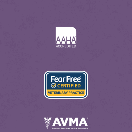
Learn
More
About
AAHA
Learn
More
About
Fear