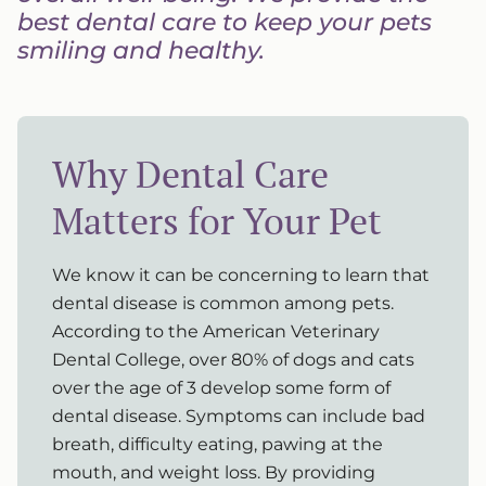
best dental care to keep your pets
smiling and healthy.
Why Dental Care
Matters for Your Pet
We know it can be concerning to learn that
dental disease is common among pets.
According to the American Veterinary
Dental College, over 80% of dogs and cats
over the age of 3 develop some form of
dental disease. Symptoms can include bad
breath, difficulty eating, pawing at the
mouth, and weight loss. By providing