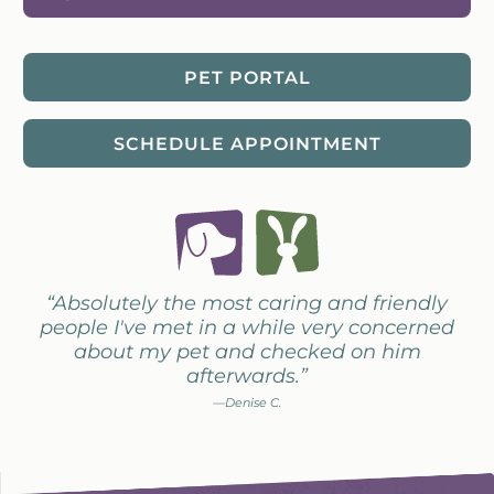
PET PORTAL
SCHEDULE APPOINTMENT
“Absolutely the most caring and friendly
people I've met in a while very concerned
about my pet and checked on him
afterwards.”
—Denise C.