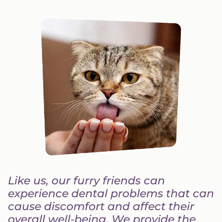
Like us, our furry friends can
experience dental problems that can
cause discomfort and affect their
overall well-being. We provide the