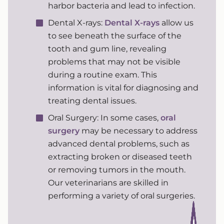
harbor bacteria and lead to infection.
Dental X-rays:
Dental X-rays
allow us
to see beneath the surface of the
tooth and gum line, revealing
problems that may not be visible
during a routine exam. This
information is vital for diagnosing and
treating dental issues.
Oral Surgery: In some cases,
oral
surgery
may be necessary to address
advanced dental problems, such as
extracting broken or diseased teeth
or removing tumors in the mouth.
Our veterinarians are skilled in
performing a variety of oral surgeries.