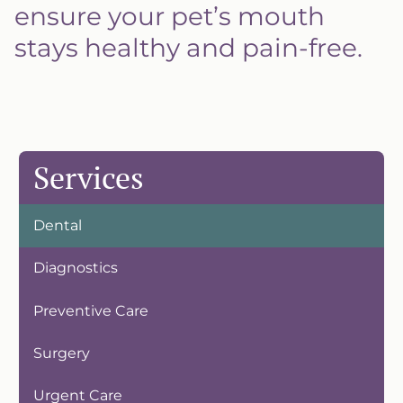
ensure your pet’s mouth
stays healthy and pain-free.
Services
Dental
Diagnostics
Preventive Care
Surgery
Urgent Care