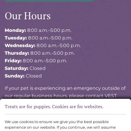
Our Hours
Monday:
8:00 a.m.–5:00 p.m.
Tuesday:
8:00 a.m.–5:00 p.m.
Wednesday:
8:00 a.m.–5:00 p.m.
Thursday:
8:00 a.m.–5:00 p.m.
Friday:
8:00 a.m.–5:00 p.m.
Saturday:
Closed
Sunday:
Closed
If your pet is experiencing an emergency outside of
our regular business hours, please contact VEST
(Veterinary Emergency and Specialty of Tidewater)
Treats are for puppies. Cookies are for websites.
at
757-841-8378
.
We use cookies to ensure we give you the best possible
experience on our website. If you continue, we will assume
Copyright © 2026 Vital Vet Animal Hospital. All rights reserved.