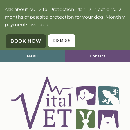
Skip
Skip
Ask about our Vital Protection Plan- 2 injections, 12
to
to
months of parasite protection for your dog! Monthly
main
main
payments available
navigation
content
BOOK NOW
DISMISS
Menu
Contact