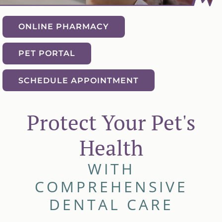
ONLINE PHARMACY
PET PORTAL
SCHEDULE APPOINTMENT
Protect Your Pet's
Health
WITH
COMPREHENSIVE
DENTAL CARE