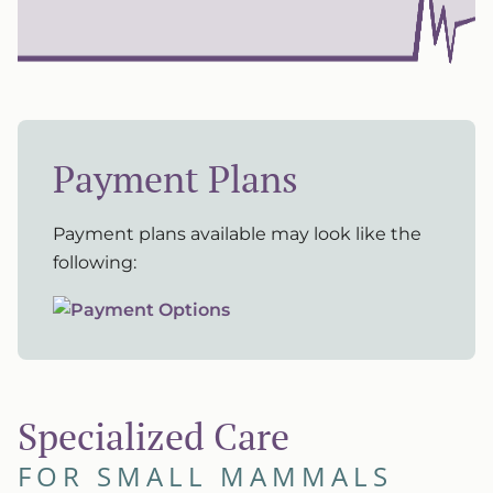
Payment Plans
Payment plans available may look like the
following:
Specialized Care
FOR SMALL MAMMALS