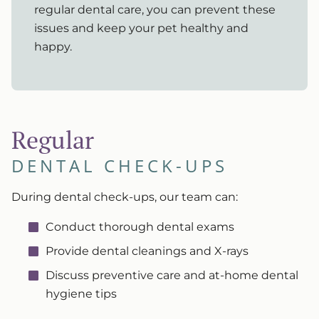
regular dental care, you can prevent these
issues and keep your pet healthy and
happy.
Regular
DENTAL CHECK-UPS
During dental check-ups, our team can:
Conduct thorough dental exams
Provide dental cleanings and X-rays
Discuss preventive care and at-home dental
hygiene tips