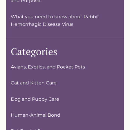
and Purpose
What you need to know about Rabbit
Hemorrhagic Disease Virus
Categories
Avians, Exotics, and Pocket Pets
Cat and Kitten Care
Dog and Puppy Care
Human-Animal Bond