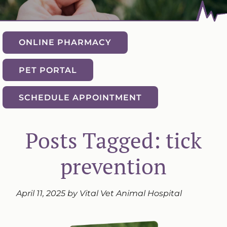
ONLINE PHARMACY
PET PORTAL
SCHEDULE APPOINTMENT
Posts Tagged: tick
prevention
April 11, 2025 by Vital Vet Animal Hospital