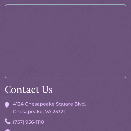
More
About
Pawlicy
Advisor
Contact Us
4124 Chesapeake Square Blvd,
Chesapeake, VA
23321
(757) 956-1110