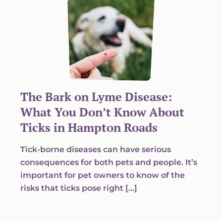
The Bark on Lyme Disease:
What You Don’t Know About
Ticks in Hampton Roads
Tick-borne diseases can have serious
consequences for both pets and people. It’s
important for pet owners to know of the
risks that ticks pose right […]