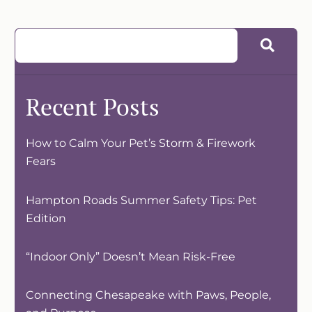
Recent Posts
How to Calm Your Pet’s Storm & Firework
Fears
Hampton Roads Summer Safety Tips: Pet
Edition
“Indoor Only” Doesn’t Mean Risk-Free
Connecting Chesapeake with Paws, People,