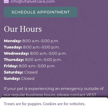
info@vitalvetcare.com
SCHEDULE APPOINTMENT
Our Hours
Monday:
8:00 a.m.–5:00 p.m.
Tuesday:
8:00 a.m.–5:00 p.m.
Wednesday:
8:00 a.m.–5:00 p.m.
Thursday:
8:00 a.m.–5:00 p.m.
Friday:
8:00 a.m.–5:00 p.m.
Saturday:
Closed
Sunday:
Closed
If your pet is experiencing an emergency outside of
our regular business hours, please contact VEST
(Veterinary Emergency and Specialty of Tidewater)
Treats are for puppies. Cookies are for websites.
at
757-841-8378
.