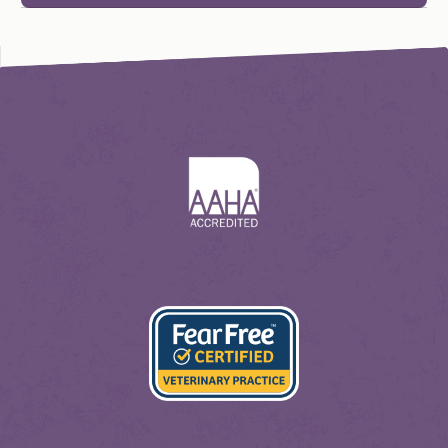
Learn
More
About
AAHA
Learn
More