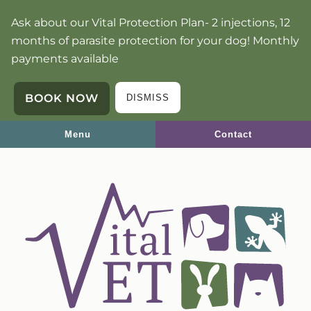
Skip
Skip
Ask about our Vital Protection Plan- 2 injections, 12
to
to
months of parasite protection for your dog! Monthly
main
main
payments available
navigation
content
BOOK NOW
DISMISS
Menu
Contact