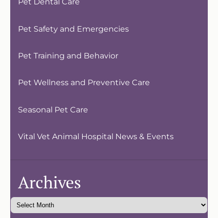
Pet Dental Care
Pet Safety and Emergencies
Pet Training and Behavior
Pet Wellness and Preventive Care
Seasonal Pet Care
Vital Vet Animal Hospital News & Events
Archives