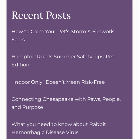
Recent Posts
How to Calm Your Pet’s Storm & Firework
Fears
Hampton Roads Summer Safety Tips: Pet
Edition
“Indoor Only” Doesn’t Mean Risk-Free
Connecting Chesapeake with Paws, People,
and Purpose
What you need to know about Rabbit
Hemorrhagic Disease Virus