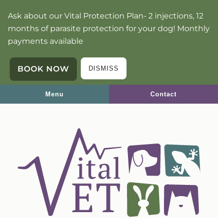
Skip
Skip
Ask about our Vital Protection Plan- 2 injections, 12
to
to
months of parasite protection for your dog! Monthly
main
main
payments available
navigation
content
BOOK NOW
DISMISS
Menu
Contact