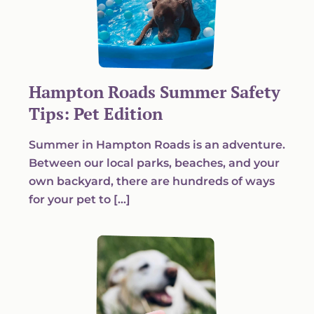
Hampton Roads Summer Safety
Tips: Pet Edition
Summer in Hampton Roads is an adventure.
Between our local parks, beaches, and your
own backyard, there are hundreds of ways
for your pet to […]