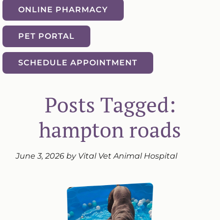
ONLINE PHARMACY
PET PORTAL
SCHEDULE APPOINTMENT
Posts Tagged:
hampton roads
June 3, 2026 by Vital Vet Animal Hospital