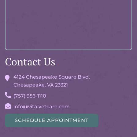
Contact Us
4124 Chesapeake Square Blvd,
Chesapeake, VA
23321
(757) 956-1110
info@vitalvetcare.com
SCHEDULE APPOINTMENT