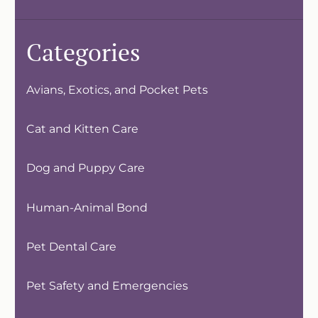
Categories
Avians, Exotics, and Pocket Pets
Cat and Kitten Care
Dog and Puppy Care
Human-Animal Bond
Pet Dental Care
Pet Safety and Emergencies