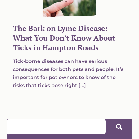
The Bark on Lyme Disease:
What You Don’t Know About
Ticks in Hampton Roads
Tick-borne diseases can have serious
consequences for both pets and people. It’s
important for pet owners to know of the
risks that ticks pose right […]