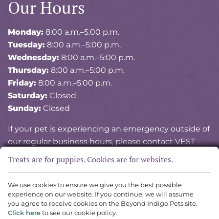
Our Hours
Monday:
8:00 a.m.–5:00 p.m.
Tuesday:
8:00 a.m.–5:00 p.m.
Wednesday:
8:00 a.m.–5:00 p.m.
Thursday:
8:00 a.m.–5:00 p.m.
Friday:
8:00 a.m.–5:00 p.m.
Saturday:
Closed
Sunday:
Closed
If your pet is experiencing an emergency outside of
our regular business hours, please contact VEST
(Veterinary Emergency and Specialty of Tidewater)
Treats are for puppies. Cookies are for websites.
at
757-841-8378
.
We use cookies to ensure we give you the best possible
experience on our website. If you continue, we will assume
Copyright © 2026 Vital Vet Animal Hospital. All rights reserved.
you agree to receive cookies on the Beyond Indigo Pets site.
Veterinary Website
by Beyond Indigo Pets. |
Privacy Policy
Click here
to see our cookie policy.