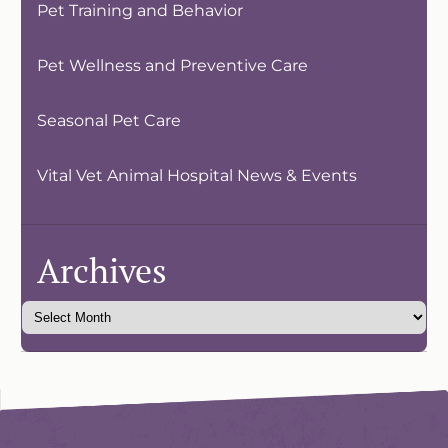
Pet Training and Behavior
Pet Wellness and Preventive Care
Seasonal Pet Care
Vital Vet Animal Hospital News & Events
Archives