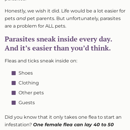
Honestly, we wish it did. Life would be a lot easier for
pets
and
pet parents. But unfortunately, parasites
are a problem for ALL pets.
Parasites sneak inside every day.
And it’s easier than you’d think.
Fleas and ticks sneak inside on:
Shoes
Clothing
Other pets
Guests
Did you know that it only takes one flea to start an
infestation?
One female flea can lay 40 to 50