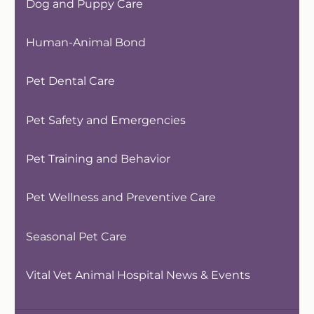
Dog and Puppy Care
Human-Animal Bond
Pet Dental Care
Pet Safety and Emergencies
Pet Training and Behavior
Pet Wellness and Preventive Care
Seasonal Pet Care
Vital Vet Animal Hospital News & Events