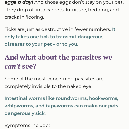
eggs a day!
And those eggs don’t stay on your pet.
They drop off into carpets, furniture, bedding, and
cracks in flooring.
Ticks are just as destructive in fewer numbers.
It
only takes one tick to transmit dangerous
diseases to your pet – or to you.
And what about the parasites we
can’t
see?
Some of the most concerning parasites are
completely invisible to the naked eye.
Intestinal worms like roundworms, hookworms,
whipworms, and tapeworms can make our pets
dangerously sick.
Symptoms include: