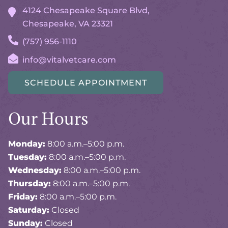
4124 Chesapeake Square Blvd,
Chesapeake, VA
23321
(757) 956-1110
info@vitalvetcare.com
SCHEDULE APPOINTMENT
Our Hours
Monday:
8:00 a.m.–5:00 p.m.
Tuesday:
8:00 a.m.–5:00 p.m.
Wednesday:
8:00 a.m.–5:00 p.m.
Thursday:
8:00 a.m.–5:00 p.m.
Friday:
8:00 a.m.–5:00 p.m.
Saturday:
Closed
Sunday:
Closed