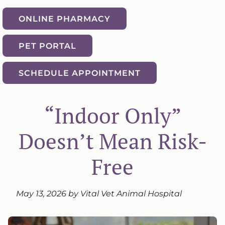
ONLINE PHARMACY
PET PORTAL
SCHEDULE APPOINTMENT
“Indoor Only”
Doesn’t Mean Risk-
Free
May 13, 2026 by Vital Vet Animal Hospital