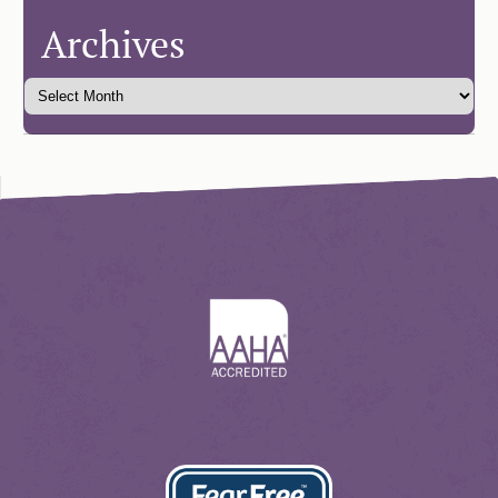
Archives
Learn
More
About
AAHA