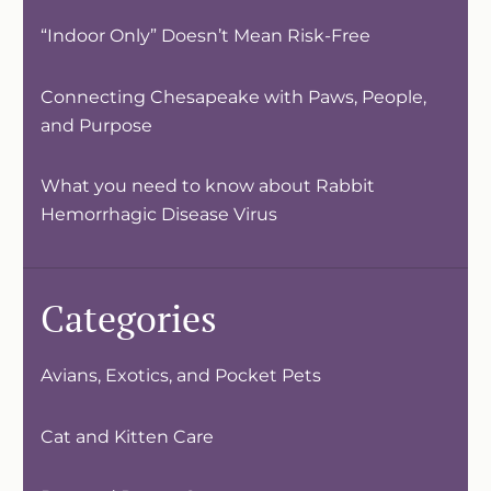
“Indoor Only” Doesn’t Mean Risk-Free
Connecting Chesapeake with Paws, People,
and Purpose
What you need to know about Rabbit
Hemorrhagic Disease Virus
Categories
Avians, Exotics, and Pocket Pets
Cat and Kitten Care