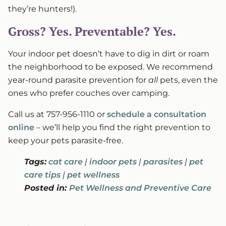
they’re hunters!).
Gross? Yes. Preventable? Yes.
Your indoor pet doesn’t have to dig in dirt or roam
the neighborhood to be exposed. We recommend
year-round parasite prevention for
all
pets, even the
ones who prefer couches over camping.
Call us at 757-956-1110 or
schedule a consultation
online
– we’ll help you find the right prevention to
keep your pets parasite-free.
Tags:
cat care
|
indoor pets
|
parasites
|
pet
care tips
|
pet wellness
Posted in:
Pet Wellness and Preventive Care