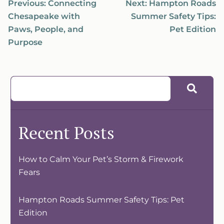
Previous:
Connecting
Next:
Hampton Roads
Chesapeake with
Summer Safety Tips:
Paws, People, and
Pet Edition
Purpose
Recent Posts
How to Calm Your Pet’s Storm & Firework
Fears
Hampton Roads Summer Safety Tips: Pet
Edition