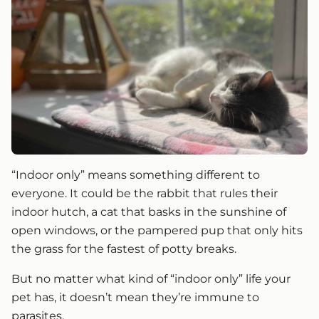
“Indoor only” means something different to
everyone. It could be the rabbit that rules their
indoor hutch, a cat that basks in the sunshine of
open windows, or the pampered pup that only hits
the grass for the fastest of potty breaks.
But no matter what kind of “indoor only” life your
pet has, it doesn’t mean they’re immune to
parasites.