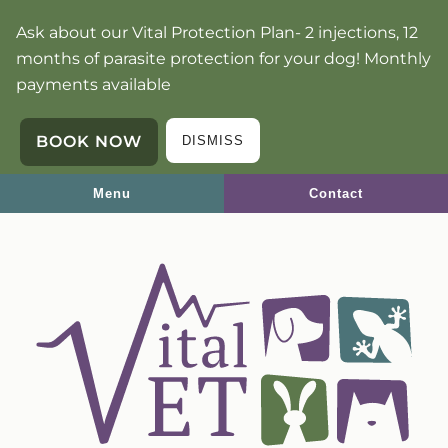
Skip
Skip
Ask about our Vital Protection Plan- 2 injections, 12
to
to
months of parasite protection for your dog! Monthly
main
main
payments available
navigation
content
BOOK NOW
DISMISS
Menu
Contact