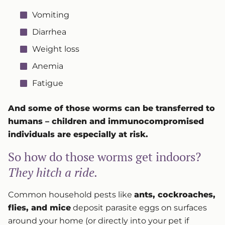
Vomiting
Diarrhea
Weight loss
Anemia
Fatigue
And some of those worms can be transferred to
humans – children and immunocompromised
individuals are especially at risk.
So how do those worms get indoors?
They hitch a ride.
Common household pests like
ants, cockroaches,
flies, and mice
deposit parasite eggs on surfaces
around your home (or directly into your pet if