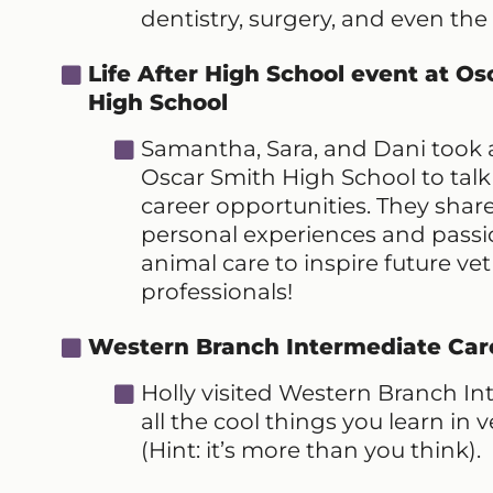
dentistry, surgery, and even the
Life After High School event at Os
High School
Samantha, Sara, and Dani took a 
Oscar Smith High School to tal
career opportunities. They share
personal experiences and passi
animal care to inspire future vet
professionals!
Western Branch Intermediate Car
Holly visited Western Branch I
all the cool things you learn in
(Hint: it’s more than you think).