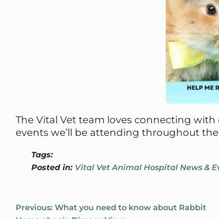
The Vital Vet team loves connecting wit
events we’ll be attending throughout the 
Tags:
Posted in:
Vital Vet Animal Hospital News & E
Previous:
What you need to know about Rabbit