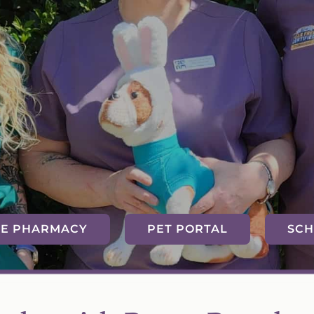
NE PHARMACY
PET PORTAL
SCH