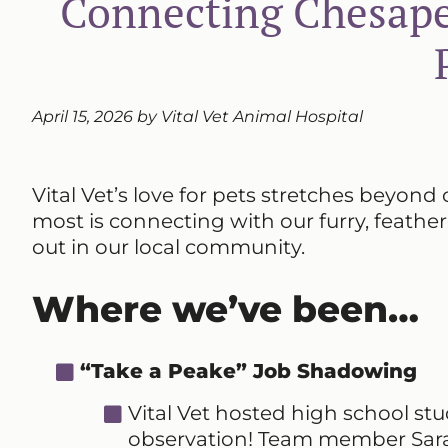
Connecting Chesape
April 15, 2026 by Vital Vet Animal Hospital
Vital Vet’s love for pets stretches beyond 
most is connecting with our furry, feathe
out in our local community.
Where we’ve been…
“Take a Peake” Job Shadowing
Vital Vet hosted high school s
observation! Team member Sarah