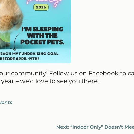
h our community! Follow us on Facebook to c
year – we’d love to see you there.
vents
Next:
“Indoor Only” Doesn’t Me