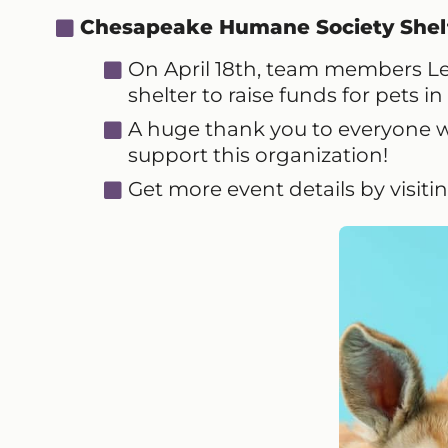
Chesapeake Humane Society Shel
On April 18th, team members Lea
shelter to raise funds for pets i
A huge thank you to everyone 
support this organization!
Get more event details by visiti