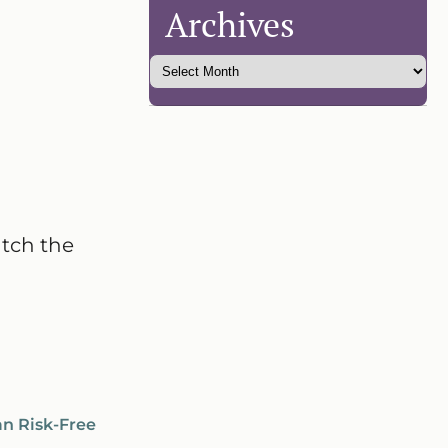
Archives
atch the
an Risk-Free