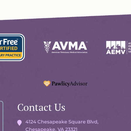
Learn
Learn
More
More
About
About
AVMA
AEMV
Accreditations
Accreditat
Learn
More
ionals
Contact Us
About
ation
Pawlicy
Advisor
4124 Chesapeake Square Blvd,
Chesapeake, VA
23321