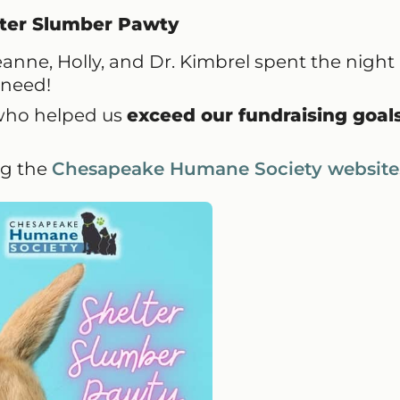
ter Slumber Pawty
nne, Holly, and Dr. Kimbrel spent the night 
n need!
who helped us
exceed our fundraising goal
ng the
Chesapeake Humane Society website