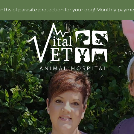
months of parasite protection for your dog! Monthly payme
AB
Vital
Vet
Animal
Hospital