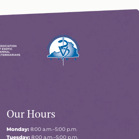
Learn
More
About
ions
VVMA
Accreditations
Our Hours
Monday:
8:00 a.m.–5:00 p.m.
Tuesday:
8:00 a.m.–5:00 p.m.