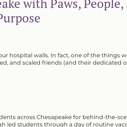
ake with Paws, People,
Purpose
our hospital walls. In fact, one of the things w
red, and scaled friends (and their dedicated 
tudents across Chesapeake for behind-the-sc
 led students through a day of routine vacc