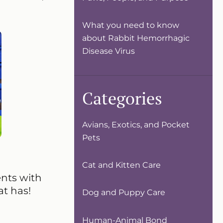
What you need to know
about Rabbit Hemorrhagic
Disease Virus
Categories
Avians, Exotics, and Pocket
Pets
Cat and Kitten Care
ents with
at has!
Dog and Puppy Care
Human-Animal Bond