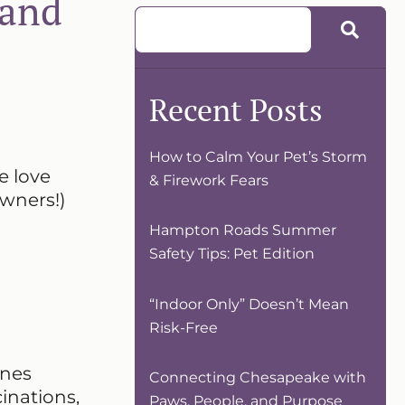
 and
Recent Posts
How to Calm Your Pet’s Storm
e love
& Firework Fears
owners!)
Hampton Roads Summer
Safety Tips: Pet Edition
“Indoor Only” Doesn’t Mean
Risk-Free
enes
Connecting Chesapeake with
inations,
Paws, People, and Purpose