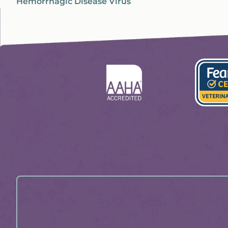
Hemorrhagic Disease Virus
Learn
Learn
More
More
About
About
Fear
AAHA
Free
Profess
Certific