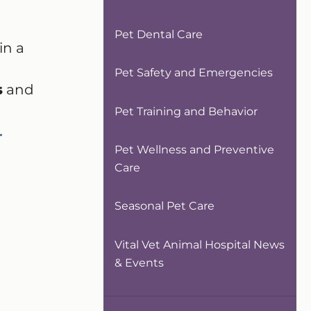
Pet Dental Care
in a
Pet Safety and Emergencies
s
and
Pet Training and Behavior
.
Pet Wellness and Preventive
Care
Seasonal Pet Care
Vital Vet Animal Hospital News
& Events