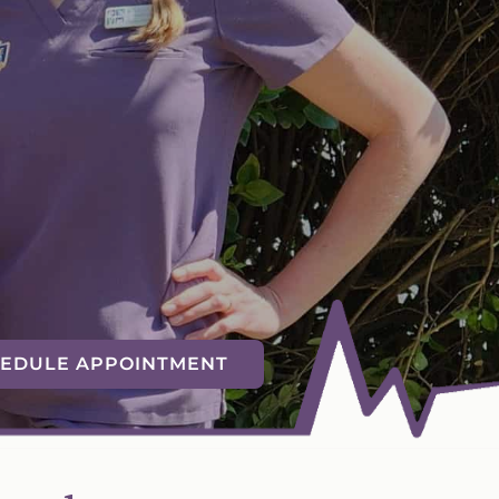
EDULE APPOINTMENT