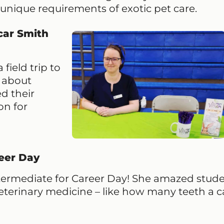
 unique requirements of exotic pet care.
car Smith
field trip to
k about
d their
on for
eer Day
ntermediate for Career Day! She amazed stud
 veterinary medicine – like how many teeth a c